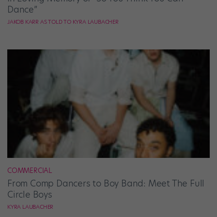
Dance”
JAKOB KARR AS TOLD TO KYRA LAUBACHER
COMMERCIAL
From Comp Dancers to Boy Band: Meet The Full
Circle Boys
KYRA LAUBACHER