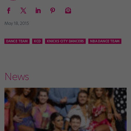
May 18, 2015
DANCE TEAM
KCD
KNICKS CITY DANCERS
NBA DANCE TEAM
News