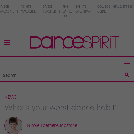
DANCE
POINTE
DANCE
THE
EVENTS
COLLEGE
NEWSLETTERS
MAGAZINE
MAGAZINE
TEACHER
DANCE
CALENDAR
GUIDE
EDIT
NEWS
What's your worst dance habit?
Nicole Loeffler-Gladstone