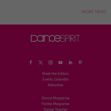
MORE NEWS
Meet the Editors
Events Calendar
Advertise
Dance Magazine
Pointe Magazine
Dance Teacher