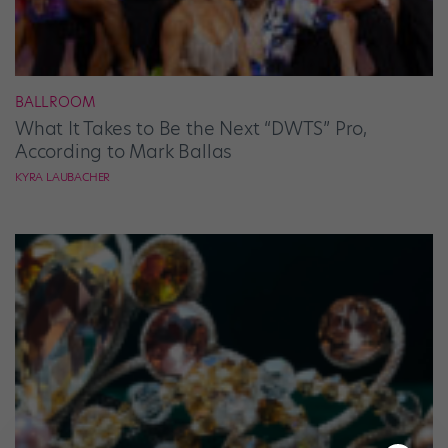
BALLROOM
What It Takes to Be the Next “DWTS” Pro,
According to Mark Ballas
KYRA LAUBACHER