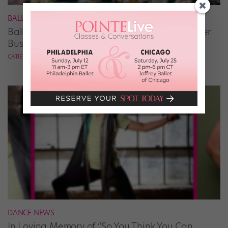
BALLET
Ballet Student Jessica Wang Makes Tiaras Her
Business
CATIE ROBINSON
DANCE NEWS
In Loving Memory of “So You Think You Can