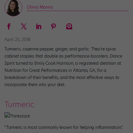
Olivia Manno
April 25, 2018
Turmeric, cayenne pepper, ginger, and garlic: They’re spice
cabinet staples that double as performance-boosters.
Dance
Spirit
turned to Emily Cook Harrison, a registered dietitian at
Nutrition for Great Performances in Atlanta, GA, for a
breakdown of their benefits, and the most effective ways to
incorporate them into your diet.
Turmeric
Thinkstock
“Turmeric is most commonly known for helping inflammation,”