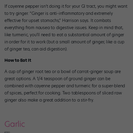
If cayenne pepper isn’t doing it for your GI tract, you might want
to try ginger. “Ginger is anti-inflammatory and extremely
effective for upset stomachs,” Harrison says. It combats
everything from nausea to digestive issues. Keep in mind that,
like turmeric, you’ll need to eat a substantial amount of ginger
in order for it to work (but a small amount of ginger, like a cup
of ginger tea, can aid digestion).
How to Eat It
A cup of ginger root tea or a bowl of carrot-ginger soup are
great options. A 1/4 teaspoon of ground ginger can be
combined with cayenne pepper and turmeric for a super-blend
of spices, perfect for cooking. Two tablespoons of sliced raw
ginger also make a great addition to a stir-fry.
Garlic