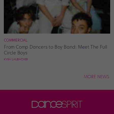
COMMERCIAL
From Comp Dancers to Boy Band: Meet The Full
Circle Boys
KYRA LAUBACHER
MORE NEWS