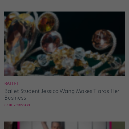
BALLET
Ballet Student Jessica Wang Makes Tiaras Her
Business
CATIE ROBINSON