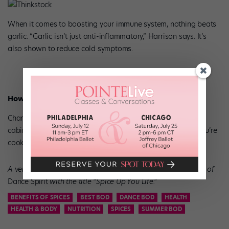
Thinkstock
When it comes to boosting your immune system, nothing beats
garlic. “Garlic isn’t just anti-inflammatory,” Harrison says. It’s
also shown to reduce cold symptoms.
How to Eat It
Chances are, there’s a bulb of garlic already in your kitchen
cabinet. Chop up two or three cloves to add to whatever you’re
cooking for breakfast, lunch, and dinner.
A version of this story appeared in the May/June 2018 issue of
Dance Spirit
with the title “Spice Up You Life
.”
BENEFITS OF SPICES
BEST BOD
DANCE BOD
HEALTH
HEALTH & BODY
NUTRITION
SPICES
SUMMER BOD