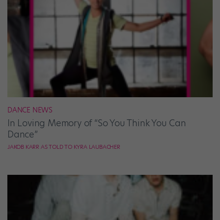
DANCE NEWS
In Loving Memory of “So You Think You Can
Dance”
JAKOB KARR AS TOLD TO KYRA LAUBACHER