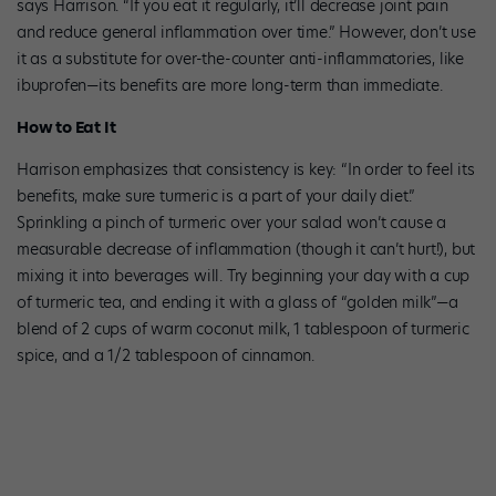
says Harrison. “If you eat it regularly, it’ll decrease joint pain
and reduce general inflammation over time.” However, don’t use
it as a substitute for over-the-counter anti-inflammatories, like
ibuprofen—its benefits are more long-term than immediate.
How to Eat It
Harrison emphasizes that consistency is key: “In order to feel its
benefits, make sure turmeric is a part of your daily diet.”
Sprinkling a pinch of turmeric over your salad won’t cause a
measurable decrease of inflammation (though it can’t hurt!), but
mixing it into beverages will. Try beginning your day with a cup
of turmeric tea, and ending it with a glass of “golden milk”—a
blend of 2 cups of warm coconut milk, 1 tablespoon of turmeric
spice, and a 1/2 tablespoon of cinnamon.