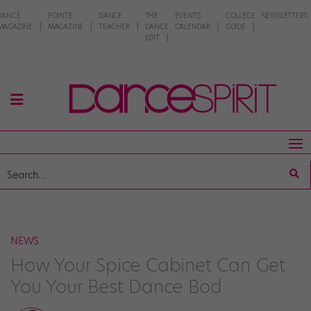
DANCE
POINTE
DANCE
THE
EVENTS
COLLEGE
NEWSLETTERS
MAGAZINE
MAGAZINE
TEACHER
DANCE
CALENDAR
GUIDE
EDIT
NEWS
How Your Spice Cabinet Can Get
You Your Best Dance Bod