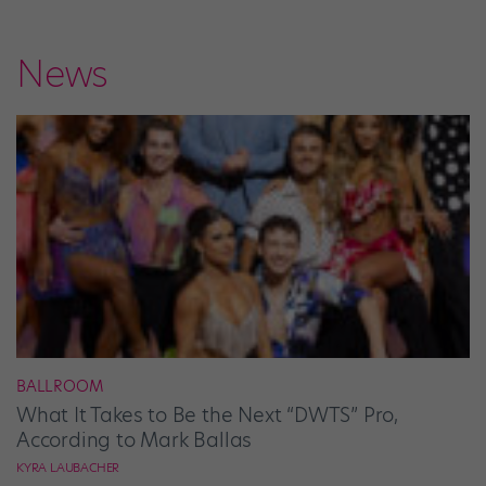
News
BALLROOM
What It Takes to Be the Next “DWTS” Pro,
According to Mark Ballas
KYRA LAUBACHER