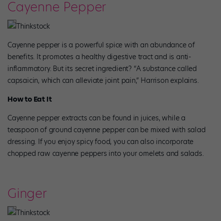
Cayenne Pepper
Thinkstock
Cayenne pepper is a powerful spice with an abundance of
benefits. It promotes a healthy digestive tract and is anti-
inflammatory. But its secret ingredient? “A substance called
capsaicin, which can alleviate joint pain,” Harrison explains.
How to Eat It
Cayenne pepper extracts can be found in juices, while a
teaspoon of ground cayenne pepper can be mixed with salad
dressing. If you enjoy spicy food, you can also incorporate
chopped raw cayenne peppers into your omelets and salads.
Ginger
Thinkstock