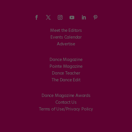
Meet the Editors
Events Calendar
Advertise
Dance Magazine
Pointe Magazine
Dance Teacher
The Dance Edit
Dance Magazine Awards
Contact Us
Terms of Use/Privacy Policy