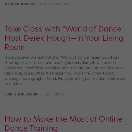
MORGAN THWEATT
September 4th, 2018
Take Class with "World of Dance"
Host Derek Hough—In Your Living
Room
Have you ever wished that the “World of Dance” team would just
show up at your house and teach you everything they know? Of
course you have! Who wouldn’t want to learn one-on-one from the
best? Well, guess what: It’s happening. Two-time Emmy Award-
winning choreographer Derek Hough is taking online dance tutorials
to a whole […]
SOPHIE ROBERTSON
June 6th, 2018
How to Make the Most of Online
Dance Training