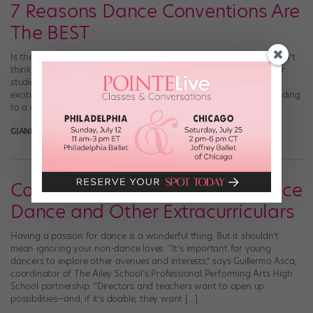
7 Reasons Dance Conventions Are
The BEST
Is there anything better than a dance convention? Frankly, we don’t
think so. Although we love getting a guest teacher to come to our
studio for a masterclass every so often, there’s just something so
exciting about packing up our leotards and dance shoes and heading
to a convention for the weekend. Here are 7 […]
GIANLUCA RUSSO
October 18th, 2018
Can You Do It All? How to Balance
Dance and Other Extracurriculars
Having a passion for dance is a wonderful thing. But it shouldn’t
mean ignoring your non-dance loves. “It’s important for young
dancers to explore other avenues and interests,” says Guillermo Asca,
coordinator of The Ailey School’s Professional Performing Arts High
School partnership. “Directors and teachers want to open up
possibilities—and, if it’s doable, they want […]