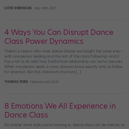
CATIE ROBINSON
May 16th, 2021
4 Ways You Can Disrupt Dance
Class Power Dynamics
There’s a reason why most dance classes are taught the same way—
with one person leading and the rest of the room following—and it
has a lot to do with how fruitful that relationship can be for dancers.
When one person leads a room, dancers know exactly who to follow
for direction. But this classroom structure […]
THOMAS FORD
February 2nd, 2021
8 Emotions We All Experience in
Dance Class
No matter what style you’re training in, dance class can be intense, to