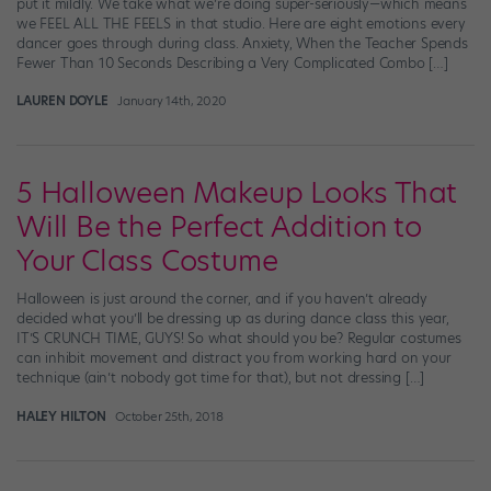
put it mildly. We take what we’re doing super-seriously—which means
we FEEL ALL THE FEELS in that studio. Here are eight emotions every
dancer goes through during class. Anxiety, When the Teacher Spends
Fewer Than 10 Seconds Describing a Very Complicated Combo […]
LAUREN DOYLE
January 14th, 2020
5 Halloween Makeup Looks That
Will Be the Perfect Addition to
Your Class Costume
Halloween is just around the corner, and if you haven’t already
decided what you’ll be dressing up as during dance class this year,
IT’S CRUNCH TIME, GUYS! So what should you be? Regular costumes
can inhibit movement and distract you from working hard on your
technique (ain’t nobody got time for that), but not dressing […]
HALEY HILTON
October 25th, 2018