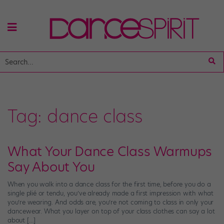
Tag:
dance class
What Your Dance Class Warmups
Say About You
When you walk into a dance class for the first time, before you do a
single plié or tendu, you’ve already made a first impression with what
you’re wearing. And odds are, you’re not coming to class in only your
dancewear. What you layer on top of your class clothes can say a lot
about […]