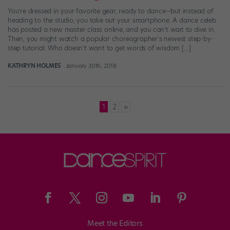
You’re dressed in your favorite gear, ready to dance—but instead of
heading to the studio, you take out your smartphone. A dance celeb
has posted a new master class online, and you can’t wait to dive in.
Then, you might watch a popular choreographer’s newest step-by-
step tutorial. Who doesn’t want to get words of wisdom […]
KATHRYN HOLMES
January 30th, 2018
Posts
1
2
»
pagination
Meet the Editors